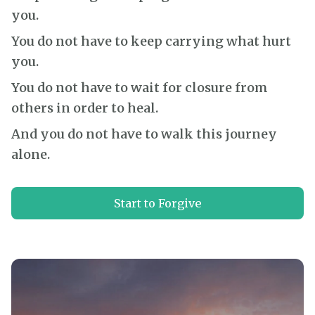
you.
You do not have to keep carrying what hurt
you.
You do not have to wait for closure from
others in order to heal.
And you do not have to walk this journey
alone.
Start to Forgive