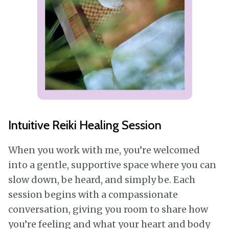
Intuitive Reiki Healing Session
When you work with me, you’re welcomed
into a gentle, supportive space where you can
slow down, be heard, and simply be. Each
session begins with a compassionate
conversation, giving you room to share how
you’re feeling and what your heart and body