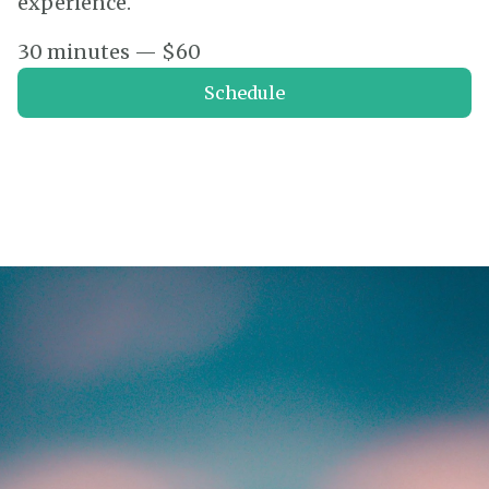
experience.
30 minutes — $60
Schedule