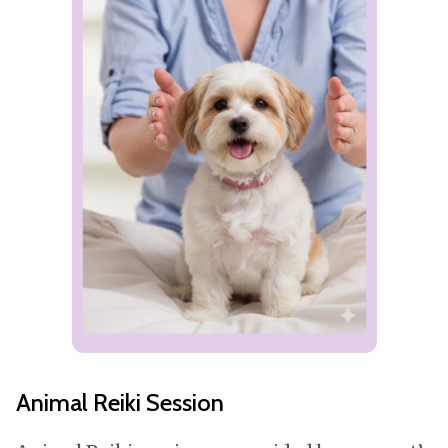
Animal Reiki Session