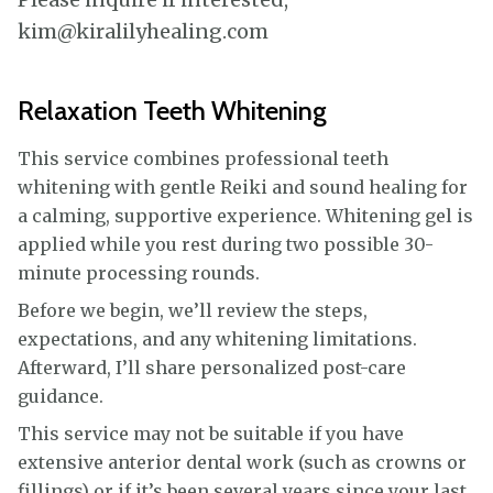
kim@kiralilyhealing.com
Relaxation Teeth Whitening
This service combines professional teeth
whitening with gentle Reiki and sound healing for
a calming, supportive experience. Whitening gel is
applied while you rest during two possible 30-
minute processing rounds.
Before we begin, we’ll review the steps,
expectations, and any whitening limitations.
Afterward, I’ll share personalized post-care
guidance.
This service may not be suitable if you have
extensive anterior dental work (such as crowns or
fillings) or if it’s been several years since your last