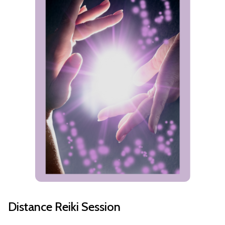
Distance Reiki Session