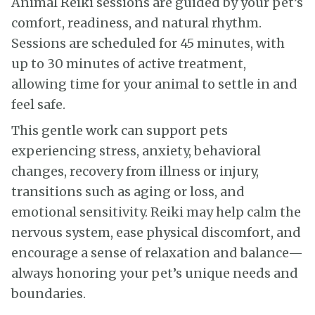
Animal Reiki sessions are guided by your pet’s
comfort, readiness, and natural rhythm.
Sessions are scheduled for 45 minutes, with
up to 30 minutes of active treatment,
allowing time for your animal to settle in and
feel safe.
This gentle work can support pets
experiencing stress, anxiety, behavioral
changes, recovery from illness or injury,
transitions such as aging or loss, and
emotional sensitivity. Reiki may help calm the
nervous system, ease physical discomfort, and
encourage a sense of relaxation and balance—
always honoring your pet’s unique needs and
boundaries.