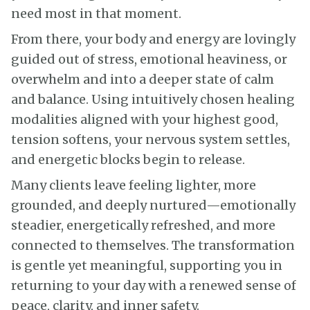
need most in that moment.
From there, your body and energy are lovingly
guided out of stress, emotional heaviness, or
overwhelm and into a deeper state of calm
and balance. Using intuitively chosen healing
modalities aligned with your highest good,
tension softens, your nervous system settles,
and energetic blocks begin to release.
Many clients leave feeling lighter, more
grounded, and deeply nurtured—emotionally
steadier, energetically refreshed, and more
connected to themselves. The transformation
is gentle yet meaningful, supporting you in
returning to your day with a renewed sense of
peace, clarity, and inner safety.