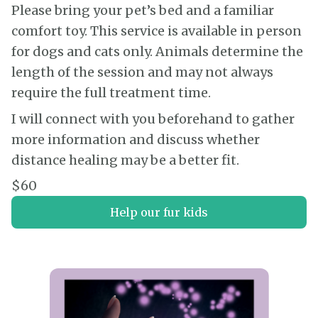
Please bring your pet’s bed and a familiar
comfort toy. This service is available in person
for dogs and cats only. Animals determine the
length of the session and may not always
require the full treatment time.
I will connect with you beforehand to gather
more information and discuss whether
distance healing may be a better fit.
$60
Help our fur kids