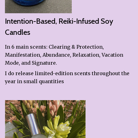
Intention-Based, Reiki-Infused Soy
Candles
In 6 main scents: Clearing & Protection,
Manifestation, Abundance, Relaxation, Vacation
Mode, and Signature.
I do release limited-edition scents throughout the
year in small quantities