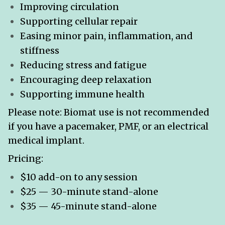
Improving circulation
Supporting cellular repair
Easing minor pain, inflammation, and
stiffness
Reducing stress and fatigue
Encouraging deep relaxation
Supporting immune health
Please note: Biomat use is not recommended
if you have a pacemaker, PMF, or an electrical
medical implant.
Pricing:
$10 add-on to any session
$25 — 30-minute stand-alone
$35 — 45-minute stand-alone