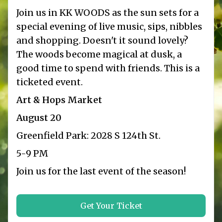
Join us in KK WOODS as the sun sets for a
special evening of live music, sips, nibbles
and shopping. Doesn't it sound lovely?
The woods become magical at dusk, a
good time to spend with friends. This is a
ticketed event.
Art & Hops Market
August 20
Greenfield Park: 2028 S 124th St.
5-9 PM
Join us for the last event of the season!
Get Your Ticket