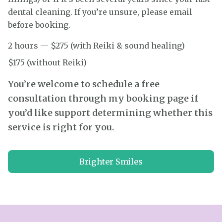
dental cleaning. If you’re unsure, please email
before booking.
2 hours — $275 (with Reiki & sound healing)
$175 (without Reiki)
You’re welcome to schedule a free
consultation through my booking page if
you’d like support determining whether this
service is right for you.
Brighter Smiles