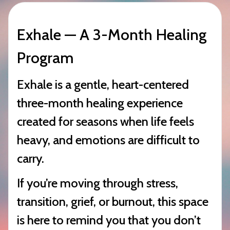
Exhale — A 3-Month Healing
Program
Exhale is a gentle, heart-centered
three-month healing experience
created for seasons when life feels
heavy, and emotions are difficult to
carry.
If you’re moving through stress,
transition, grief, or burnout, this space
is here to remind you that you don’t