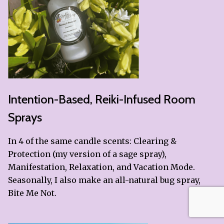
Intention-Based, Reiki-Infused Room
Sprays
In 4 of the same candle scents: Clearing &
Protection (my version of a sage spray),
Manifestation, Relaxation, and Vacation Mode.
Seasonally, I also make an all-natural bug spray,
Bite Me Not.