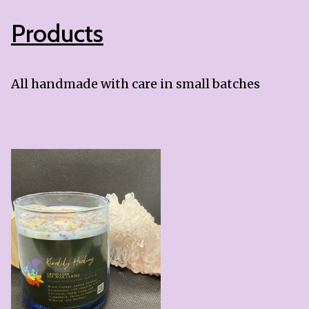
Products
All handmade with care in small batches