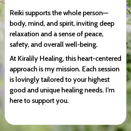
Reiki supports the whole person—
body, mind, and spirit, inviting deep
relaxation and a sense of peace,
safety, and overall well-being.
At Kiralily Healing, this heart-centered
approach is my mission. Each session
is lovingly tailored to your highest
good and unique healing needs. I’m
here to support you.