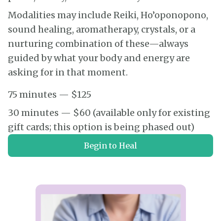
Modalities may include Reiki, Ho’oponopono,
sound healing, aromatherapy, crystals, or a
nurturing combination of these—always
guided by what your body and energy are
asking for in that moment.
75 minutes — $125
30 minutes — $60 (available only for existing
gift cards; this option is being phased out)
Begin to Heal