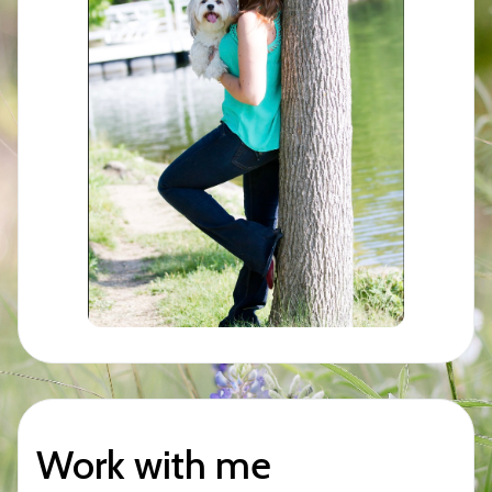
Work with me