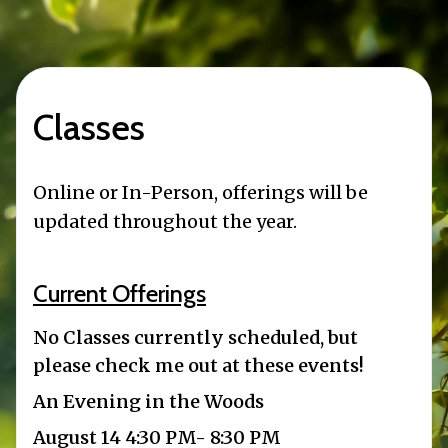
Classes
Online or In-Person, offerings will be
updated throughout the year.
Current Offerings
No Classes currently scheduled, but
please check me out at these events!
An Evening in the Woods
August 14 4:30 PM- 8:30 PM