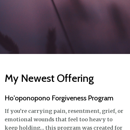
My Newest Offering
Ho'oponopono Forgiveness Program
If you’re carrying pain, resentment, grief, or
emotional wounds that feel too heavy to
keep holding… this program was created for