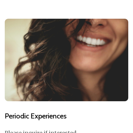
Periodic Experiences
Please inquire if interested,