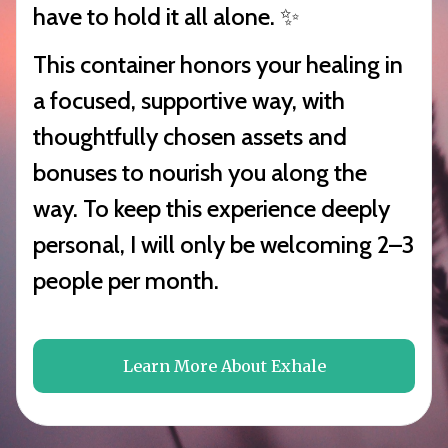
have to hold it all alone. ✨
This container honors your healing in
a focused, supportive way, with
thoughtfully chosen assets and
bonuses to nourish you along the
way. To keep this experience deeply
personal, I will only be welcoming 2–3
people per month.
Learn More About Exhale