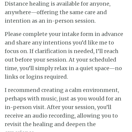
Distance healing is available for anyone,
anywhere—offering the same care and
intention as an in-person session.
Please complete your intake form in advance
and share any intentions you’d like me to
focus on. If clarification is needed, I’ll reach
out before your session. At your scheduled
time, you’ll simply relax in a quiet space—no
links or logins required.
I recommend creating a calm environment,
perhaps with music, just as you would for an
in-person visit. After your session, you’ll
receive an audio recording, allowing you to
revisit the healing and deepen the