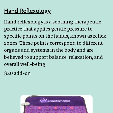
Hand Reflexology
Hand reflexology is a soothing therapeutic
practice that applies gentle pressure to
specific points on the hands, known as reflex
zones. These points correspond to different
organs and systems in the body and are
believed to support balance, relaxation, and
overall well-being.
$20 add-on