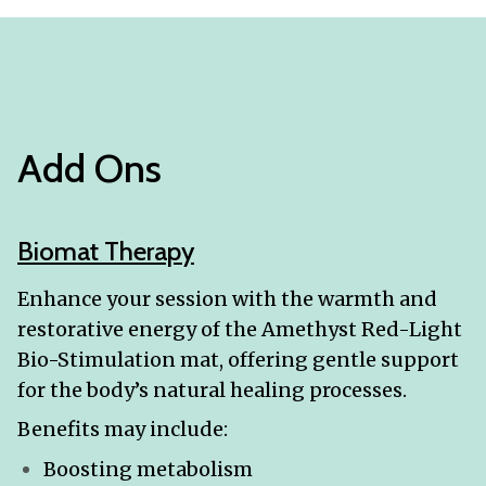
Add Ons
Biomat Therapy
Enhance your session with the warmth and
restorative energy of the Amethyst Red-Light
Bio-Stimulation mat, offering gentle support
for the body’s natural healing processes.
Benefits may include:
Boosting metabolism